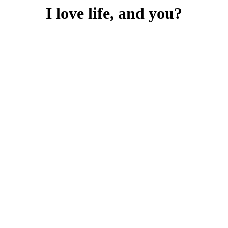
I love life, and you?